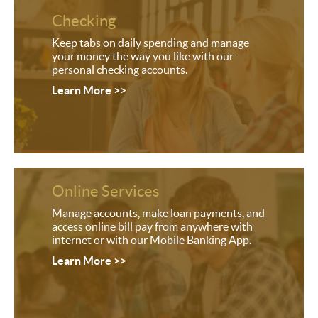
Checking
Keep tabs on daily spending and manage
your money the way you like with our
personal checking accounts.
Learn More >>
Online Services
Manage accounts, make loan payments, and
access online bill pay from anywhere with
internet or with our Mobile Banking App.
Learn More >>