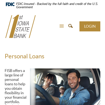
Skip
FDIC-Insured - Backed by the full faith and credit of the U.S.
Navigation
Government
LOGIN
Personal Loans
FISB offers a
large line of
personal
loans to help
you obtain
flexibility in
your financial
portfolio.