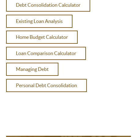
Debt Consolidation Calculator
Existing Loan Analysis
Home Budget Calculator
Loan Comparison Calculator
Managing Debt
Personal Debt Consolidation