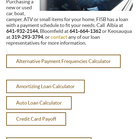
Purchasing a
new or used
car, boat,
camper, ATV or small items for your home, FISB has a loan
with a payment schedule to fit your needs. Call Albia at
641-932-2144,
Bloomfield at
641-664-1362
or Keosauqua
at
319-293-3794
. or
contact
any of our loan
representatives for more information.
Alternative Payment Frequencies Calculator
Amortizing Loan Calculator
Auto Loan Calculator
Credit Card Payoff