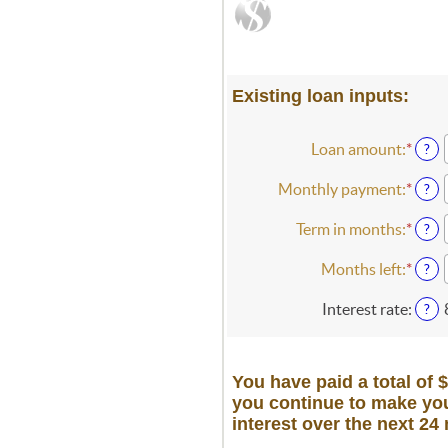
Existing loan inputs:
Loan amount
:
*
Ente
?
an
amou
Monthly payment
:
*
Ente
?
betw
an
$0
amou
Term in months
:
*
Ente
?
and
betw
an
$10,
$0.0
amou
Months left
:
*
Ente
?
and
betw
an
$100
1
amou
Interest rate
:
?
and
betw
360
1
and
You have paid a total of 
360
you continue to make you
interest over the next 24