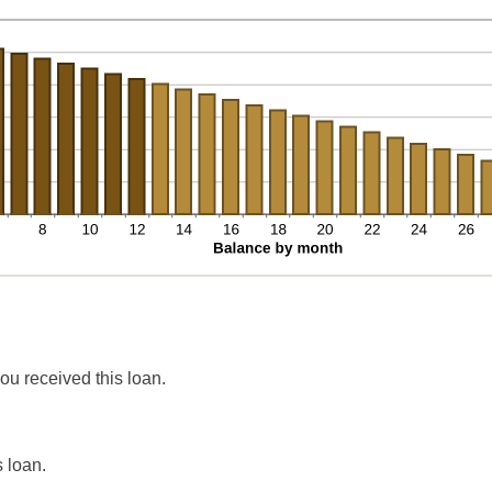
ou received this loan.
 loan.