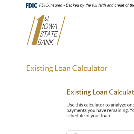
Skip
FDIC-Insured - Backed by the full faith and credit of 
Navigation
Existing Loan Calculator
Existing Loan Calcula
Use this calculator to analyze o
payments you have remaining. Yo
schedule of your loan.