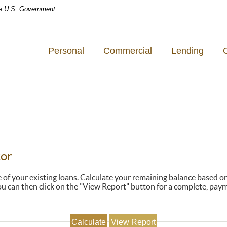
the U.S. Government
Personal
Commercial
Lending
tor
ne of your existing loans. Calculate your remaining balance based 
u can then click on the "View Report" button for a complete, pay