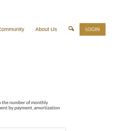
Community
About Us
LOGIN
on the number of monthly
ment by payment, amortization