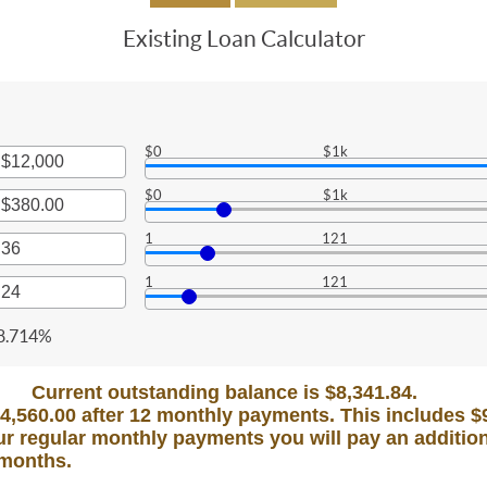
Existing Loan Calculator
$0
$1k
r
$0
$1k
nt
r
een
1
121
nt
r
een
1
121
000,000
0
nt
r
een
,000.00
nt
8.714%
een
Current outstanding balance is $8,341.84.
$4,560.00 after 12 monthly payments. This includes $90
r regular monthly payments you will pay an addition
 months.