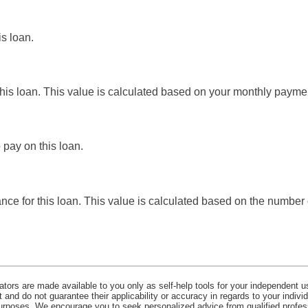
is loan.
this loan. This value is calculated based on your monthly payme
 pay on this loan.
ance for this loan. This value is calculated based on the numbe
lators are made available to you only as self-help tools for your independent u
and do not guarantee their applicability or accuracy in regards to your indiv
 purposes. We encourage you to seek personalized advice from qualified profes