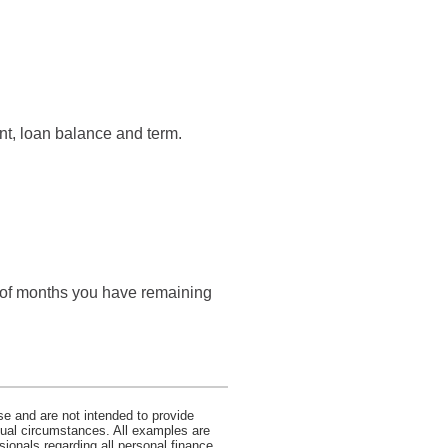
nt, loan balance and term.
r of months you have remaining
se and are not intended to provide
idual circumstances. All examples are
sionals regarding all personal finance