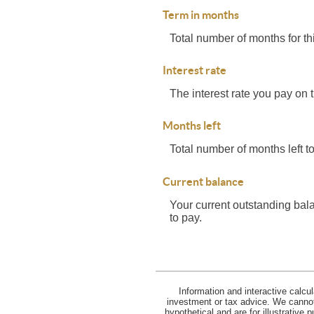
Term in months
Total number of months for th
Interest rate
The interest rate you pay on 
Months left
Total number of months left to
Current balance
Your current outstanding bal
to pay.
Information and interactive calcu
investment or tax advice. We cannot 
hypothetical and are for illustrative