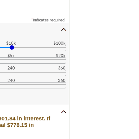
*
indicates required.
$10k
$100k
$5k
$20k
240
360
240
360
1.84 in interest. If
al $778.15 in