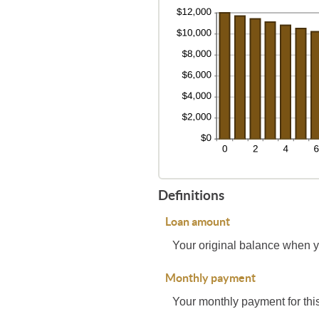
Definitions
Loan amount
Your original balance when y
Monthly payment
Your monthly payment for this