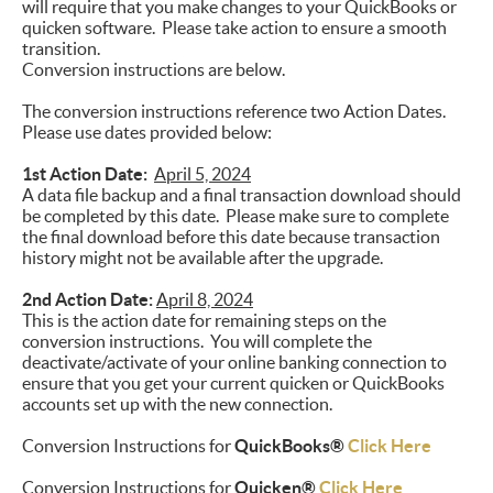
will require that you make changes to your QuickBooks or
quicken software. Please take action to ensure a smooth
transition.
Conversion instructions are below.
The conversion instructions reference two Action Dates.
Please use dates provided below:
1st Action Date:
April 5, 2024
A data file backup and a final transaction download should
be completed by this date. Please make sure to complete
the final download before this date because transaction
history might not be available after the upgrade.
2nd Action Date:
April 8, 2024
This is the action date for remaining steps on the
conversion instructions. You will complete the
deactivate/activate of your online banking connection to
ensure that you get your current quicken or QuickBooks
accounts set up with the new connection.
Conversion Instructions for
QuickBooks®
Click Here
Conversion Instructions for
Quicken®
Click Here