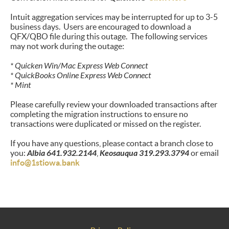
Intuit aggregation services may be interrupted for up to 3-5
business days. Users are encouraged to download a
QFX/QBO file during this outage. The following services
may not work during the outage:
* Quicken Win/Mac Express Web Connect
* QuickBooks Online Express Web Connect
* Mint
Please carefully review your downloaded transactions after
completing the migration instructions to ensure no
transactions were duplicated or missed on the register.
If you have any questions, please contact a branch close to
you:
Albia 641.932.2144
,
Keosauqua 319.293.3794
or email
info@1stiowa.bank