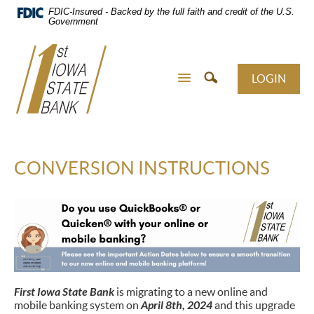
Skip
FDIC-Insured - Backed by the full faith and credit of the U.S.
Navigation
Government
LOGIN
CONVERSION INSTRUCTIONS
First Iowa State Bank
is migrating to a new online and
mobile banking system on
April 8th, 2024
and this upgrade