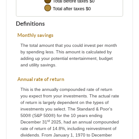
Definitions
Monthly savings
The total amount that you could invest per month
by spending less. This amount is calculated by
adding up your potential entertainment, budget
and utility savings.
Annual rate of return
This is the annually compounded rate of return
you expect from your investments. The actual rate
of return is largely dependent on the types of
investments you select. The Standard & Poor's
500® (S&P 500®) for the 10 years ending
st
December 31
2025, had an annual compounded
rate of return of 14.8%, including reinvestment of
dividends. From January 1, 1970 to December