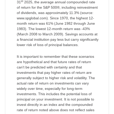
st
31
2025, the average annual compounded rate
of return for the S&P 500®, including reinvestment
of dividends, was approximately 11.3% (source:
www.spglobal.com). Since 1970, the highest 12-
month return was 61% (June 1982 through June
1983). The lowest 12-month return was -43%
(March 2008 to March 2009). Savings accounts at
a financial institution pay less but carry significantly
lower risk of loss of principal balances.
It is important to remember that these scenarios
are hypothetical and that future rates of return
can't be predicted with certainty and that
investments that pay higher rates of return are
generally subject to higher risk and volatility. The
actual rate of return on investments can vary
widely over time, especially for long-term
investments. This includes the potential loss of
principal on your investment. It is not possible to
invest directly in an index and the compounded
rate of return noted above does not reflect sales