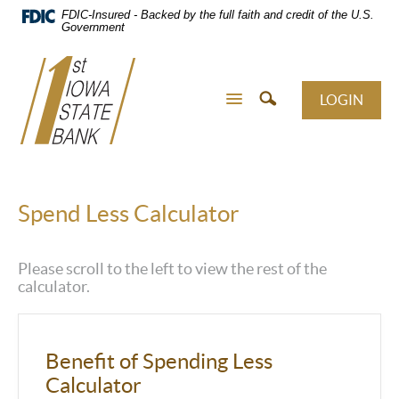
Skip
FDIC-Insured - Backed by the full faith and credit of the U.S.
Navigation
Government
LOGIN
Spend Less Calculator
Please scroll to the left to view the rest of the
calculator.
Benefit of Spending Less
Calculator