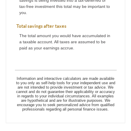
savings is being invested into a tax-deferred or
tax-free investment this total may be important to
you.
Total savings after taxes
The total amount you would have accumulated in
a taxable account. All taxes are assumed to be
paid as your earnings accrue.
Information and interactive calculators are made available
to you only as self-help tools for your independent use and
are not intended to provide investment or tax advice. We
cannot and do not guarantee their applicability or accuracy
in regards to your individual circumstances. All examples
are hypothetical and are for illustrative purposes. We
encourage you to seek personalized advice from qualified
professionals regarding all personal finance issues.