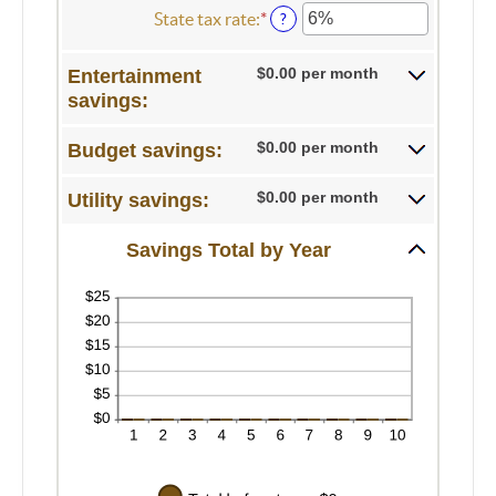
100
0%
amount
State tax rate
:
*
Enter
?
and
between
an
20%
0%
amount
$0.00 per month
Entertainment
and
between
savings:
50%
0%
and
50%
$0.00 per month
Budget savings:
$0.00 per month
Utility savings:
Savings Total by Year