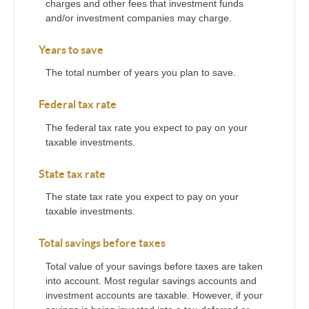
charges and other fees that investment funds
and/or investment companies may charge.
Years to save
The total number of years you plan to save.
Federal tax rate
The federal tax rate you expect to pay on your
taxable investments.
State tax rate
The state tax rate you expect to pay on your
taxable investments.
Total savings before taxes
Total value of your savings before taxes are taken
into account. Most regular savings accounts and
investment accounts are taxable. However, if your