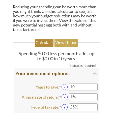
Reducing your spending can be worth more than
you might think. Use this calculator to see just
how much your budget reductions may be worth,
if you were to invest them. View the value of this
new potential nest egg both with and without
taxes factored in.
Spending $0.00 less per month adds up
to $0.00 in 10 years.
*
indicates required.
Your investment options:
Years to save
:
*
Enter
?
an
amount
Annual rate of return
:
*
Enter
?
between
an
1
amount
Federal tax rate
:
*
Enter
?
and
between
an