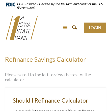
Skip
FDIC-Insured - Backed by the full faith and credit of the U.S.
Navigation
Government
LOGIN
Refinance Savings Calculator
Please scroll to the left to view the rest of the
calculator.
Should I Refinance Calculator