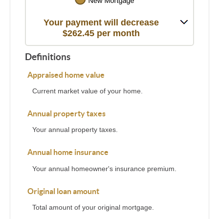
Your payment will decrease
$262.45 per month
Definitions
Appraised home value
Current market value of your home.
Annual property taxes
Your annual property taxes.
Annual home insurance
Your annual homeowner's insurance premium.
Original loan amount
Total amount of your original mortgage.