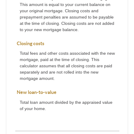
This amount is equal to your current balance on
your original mortgage. Closing costs and
prepayment penalties are assumed to be payable
at the time of closing. Closing costs are not added
to your new mortgage balance.
Closing costs
Total fees and other costs associated with the new
mortgage, paid at the time of closing. This
calculator assumes that all closing costs are paid
separately and are not rolled into the new
mortgage amount.
New loan-to-value
Total loan amount divided by the appraised value
of your home.