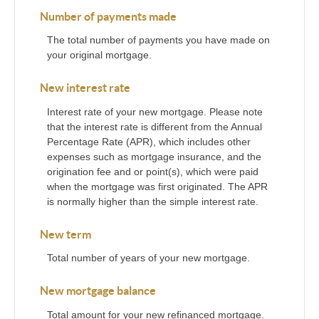
Number of payments made
The total number of payments you have made on
your original mortgage.
New interest rate
Interest rate of your new mortgage. Please note
that the interest rate is different from the Annual
Percentage Rate (APR), which includes other
expenses such as mortgage insurance, and the
origination fee and or point(s), which were paid
when the mortgage was first originated. The APR
is normally higher than the simple interest rate.
New term
Total number of years of your new mortgage.
New mortgage balance
Total amount for your new refinanced mortgage.