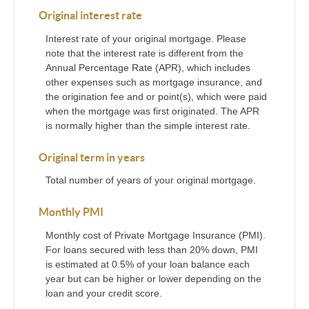
Original interest rate
Interest rate of your original mortgage. Please
note that the interest rate is different from the
Annual Percentage Rate (APR), which includes
other expenses such as mortgage insurance, and
the origination fee and or point(s), which were paid
when the mortgage was first originated. The APR
is normally higher than the simple interest rate.
Original term in years
Total number of years of your original mortgage.
Monthly PMI
Monthly cost of Private Mortgage Insurance (PMI).
For loans secured with less than 20% down, PMI
is estimated at 0.5% of your loan balance each
year but can be higher or lower depending on the
loan and your credit score.