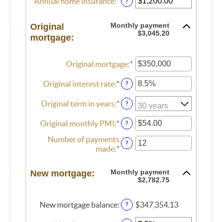
Annual home insurance
:
*
Enter
?
and
between
an
$250,000,000
$0.00
amount
Monthly payment
Original
and
between
$3,045.20
mortgage:
$100,000.00
$0.00
and
$100,000.00
Original mortgage
:
*
Enter
an
amount
Original interest rate
:
*
Enter
?
between
an
$0
amount
Original term in years
:
*
?
and
between
$250,000,000
0%
Original monthly PMI
:
*
Enter
?
and
an
Number of payments
50%
amount
?
made
:
*
Enter
between
an
$0.00
amount
and
Monthly payment
New mortgage:
between
$5,000.00
$2,782.75
1
and
New mortgage balance
:
$347,354.13
?
360