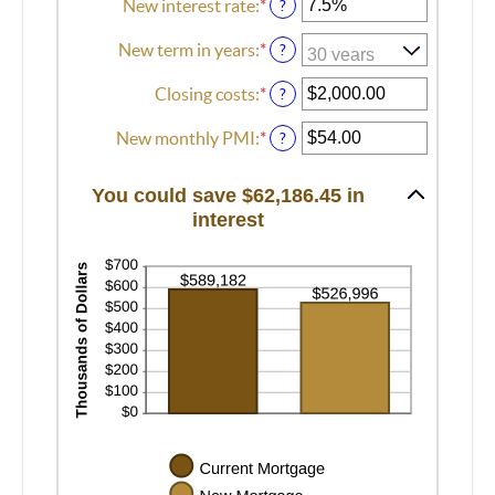
New interest rate
:
*
Enter
?
an
amount
New term in years
:
*
?
between
0%
Closing costs
:
*
Enter
?
and
an
50%
amount
New monthly PMI
:
*
Enter
?
between
an
$0.00
amount
You could save $62,186.45 in
and
between
interest
$100,000.00
$0.00
and
$5,000.00