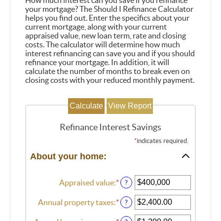
How much interest can you save if you refinance
your mortgage? The Should I Refinance Calculator
helps you find out. Enter the specifics about your
current mortgage, along with your current
appraised value, new loan term, rate and closing
costs. The calculator will determine how much
interest refinancing can save you and if you should
refinance your mortgage. In addition, it will
calculate the number of months to break even on
closing costs with your reduced monthly payment.
Refinance Interest Savings
*
indicates required.
About your home:
Appraised value
:
*
Enter
?
an
amount
Annual property taxes
:
*
Enter
?
between
an
$0
amount