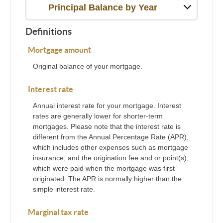
Principal Balance by Year
Definitions
Mortgage amount
Original balance of your mortgage.
Interest rate
Annual interest rate for your mortgage. Interest
rates are generally lower for shorter-term
mortgages. Please note that the interest rate is
different from the Annual Percentage Rate (APR),
which includes other expenses such as mortgage
insurance, and the origination fee and or point(s),
which were paid when the mortgage was first
originated. The APR is normally higher than the
simple interest rate.
Marginal tax rate