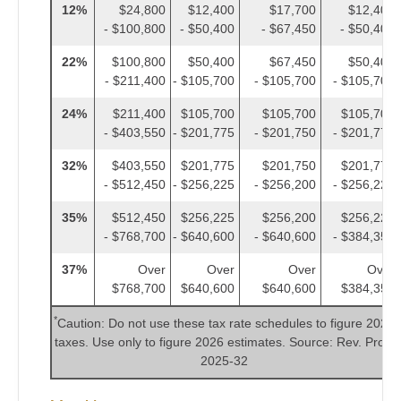
12%
$24,800
$12,400
$17,700
$12,400
- $100,800
- $50,400
- $67,450
- $50,400
22%
$100,800
$50,400
$67,450
$50,400
- $211,400
- $105,700
- $105,700
- $105,700
24%
$211,400
$105,700
$105,700
$105,700
- $403,550
- $201,775
- $201,750
- $201,775
32%
$403,550
$201,775
$201,750
$201,775
- $512,450
- $256,225
- $256,200
- $256,225
35%
$512,450
$256,225
$256,200
$256,225
- $768,700
- $640,600
- $640,600
- $384,350
37%
Over
Over
Over
Over
$768,700
$640,600
$640,600
$384,350
*
Caution: Do not use these tax rate schedules to figure 2025
taxes. Use only to figure 2026 estimates. Source: Rev. Proc.
2025-32