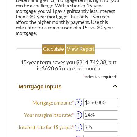
Determining which mortgage term is right for you
can be a challenge. With a shorter 15-year
mortgage, you will pay significantly less interest
than a 30-year mortgage - but only if you can
afford the higher monthly payment. Use this
calculator for a comparison of a 15- vs. 30-year
mortgage.
15-year term saves you $314,749.38, but
is $698.65 more per month
*
indicates required.
Mortgage Inputs
Mortgage amount
:
*
Enter
?
an
amount
Your marginal tax rate
:
*
Enter
?
between
an
$0
amount
Interest rate for 15 years
:
*
Enter
?
and
between
an