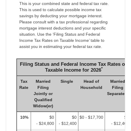
This is your combined state and federal tax rate.
This is used to calculate possible income tax
savings by deducting your mortgage interest.
Please consult with a tax professional regarding
mortgage interest deductions and your specific
situation. Use the ‘Filing Status and Federal
Income Tax Rates on Taxable Income’ table to
assist you in estimating your federal tax rate.
Filing Status and Federal Income Tax Rates on
*
Taxable Income for 2026
Tax
Married
Single
Head of
Married
Rate
Filing
Household
Filing
Jointly or
Separately
Qualified
Widow(er)
10%
$0
$0
$0 - $17,700
$0
- $24,800
- $12,400
- $12,400