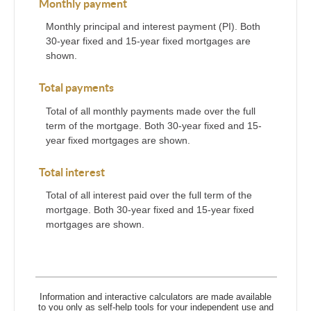
Monthly payment
Monthly principal and interest payment (PI). Both
30-year fixed and 15-year fixed mortgages are
shown.
Total payments
Total of all monthly payments made over the full
term of the mortgage. Both 30-year fixed and 15-
year fixed mortgages are shown.
Total interest
Total of all interest paid over the full term of the
mortgage. Both 30-year fixed and 15-year fixed
mortgages are shown.
Information and interactive calculators are made available
to you only as self-help tools for your independent use and