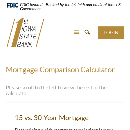
Skip
FDIC-Insured - Backed by the full faith and credit of the U.S.
Navigation
Government
LOGIN
Mortgage Comparison Calculator
Please scroll to the left to view the rest of the
calculator.
15 vs. 30-Year Mortgage