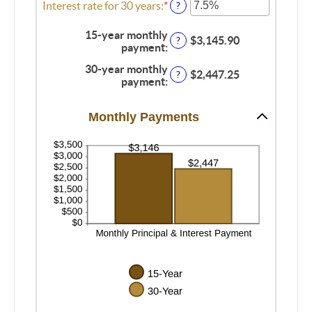
$250,000,000
0%
amount
Interest rate for 30 years
:
*
Enter
?
and
between
an
60%
0%
amount
15-year monthly
$3,145.90
?
and
between
payment
:
50%
0%
30-year monthly
and
$2,447.25
?
payment
:
50%
Monthly Payments