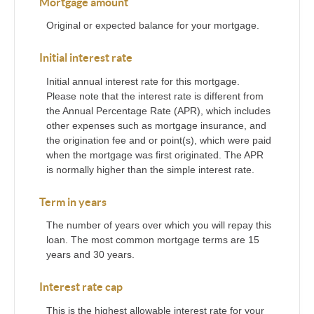
Mortgage amount
Original or expected balance for your mortgage.
Initial interest rate
Initial annual interest rate for this mortgage.
Please note that the interest rate is different from
the Annual Percentage Rate (APR), which includes
other expenses such as mortgage insurance, and
the origination fee and or point(s), which were paid
when the mortgage was first originated. The APR
is normally higher than the simple interest rate.
Term in years
The number of years over which you will repay this
loan. The most common mortgage terms are 15
years and 30 years.
Interest rate cap
This is the highest allowable interest rate for your