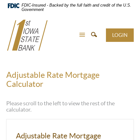
Skip
FDIC-Insured - Backed by the full faith and credit of the U.S.
Navigation
Government
LOGIN
Adjustable Rate Mortgage
Calculator
Please scroll to the left to view the rest of the
calculator.
Adjustable Rate Mortgage