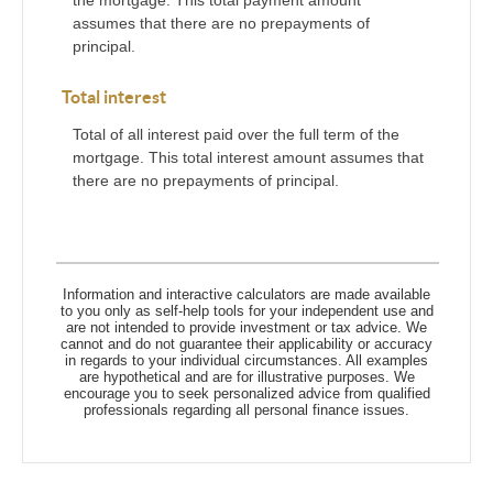
the mortgage. This total payment amount
assumes that there are no prepayments of
principal.
Total interest
Total of all interest paid over the full term of the
mortgage. This total interest amount assumes that
there are no prepayments of principal.
Information and interactive calculators are made available
to you only as self-help tools for your independent use and
are not intended to provide investment or tax advice. We
cannot and do not guarantee their applicability or accuracy
in regards to your individual circumstances. All examples
are hypothetical and are for illustrative purposes. We
encourage you to seek personalized advice from qualified
professionals regarding all personal finance issues.