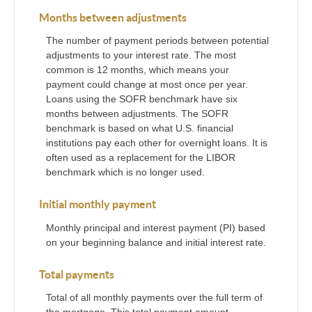
Months between adjustments
The number of payment periods between potential
adjustments to your interest rate. The most
common is 12 months, which means your
payment could change at most once per year.
Loans using the SOFR benchmark have six
months between adjustments. The SOFR
benchmark is based on what U.S. financial
institutions pay each other for overnight loans. It is
often used as a replacement for the LIBOR
benchmark which is no longer used.
Initial monthly payment
Monthly principal and interest payment (PI) based
on your beginning balance and initial interest rate.
Total payments
Total of all monthly payments over the full term of