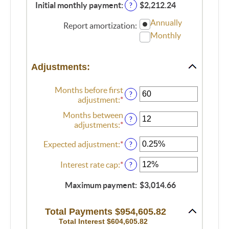
$250,000,000
amount
Initial monthly payment
:
$2,212.24
?
between
Annually
0%
Report amortization
:
and
Monthly
50%
Adjustments:
Months before first
?
adjustment
:
*
Enter
an
Months between
amount
?
adjustments
:
*
Enter
between
an
0
Expected adjustment
:
*
Enter
amount
?
and
an
between
120
amount
1
Interest rate cap
:
*
Enter
?
between
and
an
-5%
60
amount
Maximum payment
:
$3,014.66
and
between
5%
0%
Total Payments $954,605.82
and
Total Interest $604,605.82
20%