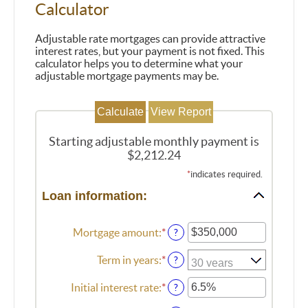
Calculator
Adjustable rate mortgages can provide attractive
interest rates, but your payment is not fixed. This
calculator helps you to determine what your
adjustable mortgage payments may be.
Starting adjustable monthly payment is
$2,212.24
*
indicates required.
Loan information:
Mortgage amount
:
*
Enter
?
an
amount
Term in years
:
*
?
between
$0
Initial interest rate
:
*
Enter
?
and
an