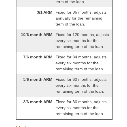
term of the loan.
3/1 ARM
Fixed for 36 months, adjusts
annually for the remaining
term of the loan.
10/6 month ARM
Fixed for 120 months, adjusts
every six months for the
remaining term of the loan.
7/6 month ARM
Fixed for 84 months, adjusts
every six months for the
remaining term of the loan.
5/6 month ARM
Fixed for 60 months, adjusts
every six months for the
remaining term of the loan.
3/6 month ARM
Fixed for 36 months, adjusts
every six months for the
remaining term of the loan.