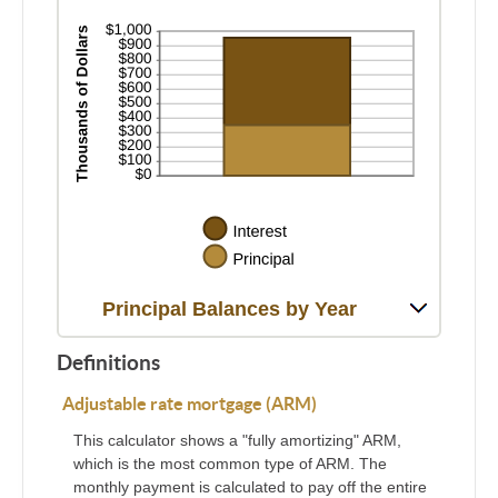
Principal Balances by Year
Definitions
Adjustable rate mortgage (ARM)
This calculator shows a "fully amortizing" ARM,
which is the most common type of ARM. The
monthly payment is calculated to pay off the entire