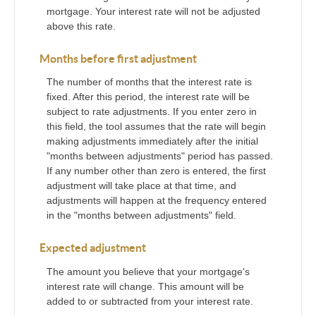
mortgage. Your interest rate will not be adjusted
above this rate.
Months before first adjustment
The number of months that the interest rate is
fixed. After this period, the interest rate will be
subject to rate adjustments. If you enter zero in
this field, the tool assumes that the rate will begin
making adjustments immediately after the initial
"months between adjustments" period has passed.
If any number other than zero is entered, the first
adjustment will take place at that time, and
adjustments will happen at the frequency entered
in the "months between adjustments" field.
Expected adjustment
The amount you believe that your mortgage's
interest rate will change. This amount will be
added to or subtracted from your interest rate.