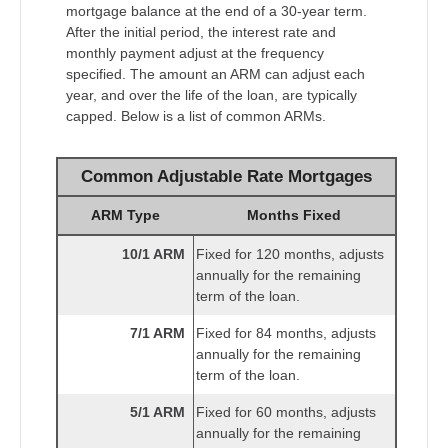
mortgage balance at the end of a 30-year term.
After the initial period, the interest rate and
monthly payment adjust at the frequency
specified. The amount an ARM can adjust each
year, and over the life of the loan, are typically
capped. Below is a list of common ARMs.
Common Adjustable Rate Mortgages
ARM Type
Months Fixed
10/1 ARM
Fixed for 120 months, adjusts
annually for the remaining
term of the loan.
7/1 ARM
Fixed for 84 months, adjusts
annually for the remaining
term of the loan.
5/1 ARM
Fixed for 60 months, adjusts
annually for the remaining