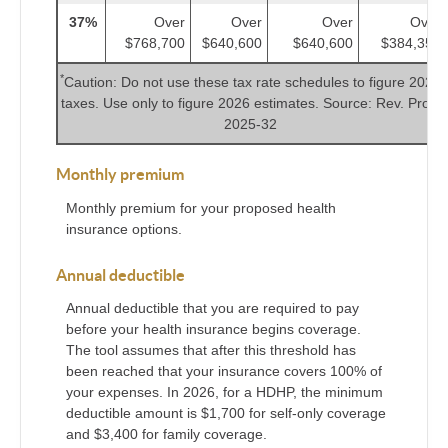
37%
Over
Over
Over
Over
$768,700
$640,600
$640,600
$384,350
*
Caution: Do not use these tax rate schedules to figure 2025
taxes. Use only to figure 2026 estimates. Source: Rev. Proc.
2025-32
Monthly premium
Monthly premium for your proposed health
insurance options.
Annual deductible
Annual deductible that you are required to pay
before your health insurance begins coverage.
The tool assumes that after this threshold has
been reached that your insurance covers 100% of
your expenses. In 2026, for a HDHP, the minimum
deductible amount is $1,700 for self-only coverage
and $3,400 for family coverage.