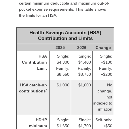
certain minimum deductible and maximum out-of-
pocket expense requirements. This table shows
the limits for an HSA.
Health Savings Accounts (HSA)
Contribution and Limits
2025
2026
Change
HSA
Single:
Single:
Single:
Contribution
$4,300
$4,400
+$100
Limit
Family:
Family:
Family:
$8,550
$8,750
+$200
HSA catch-up
$1,000
$1,000
No
*
contributions
change,
not
indexed to
inflation
HDHP
Single:
Single:
Self-only:
minimum
$1,650
$1,700
+$50