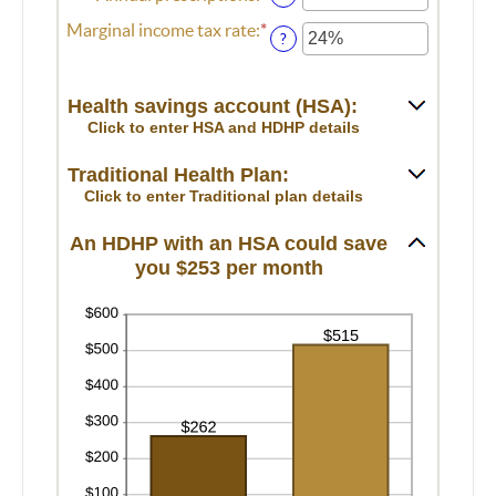
between
an
Marginal income tax rate
:
*
Enter
0
amount
?
an
and
between
amount
300
0
between
and
Health savings account (HSA):
0%
300
Click to enter HSA and HDHP details
and
50%
Traditional Health Plan:
Click to enter Traditional plan details
An HDHP with an HSA could save
you $253 per month