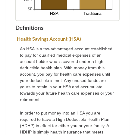
Definitions
Health Savings Account (HSA)
An HSA is a tax-advantaged account established
to pay for qualified medical expenses of an
account holder who is covered under a high-
deductible health plan. With money from this
account, you pay for health care expenses until
your deductible is met. Any unused funds are
yours to retain in your HSA and accumulate
towards your future health care expenses or your
retirement.
In order to put money into an HSA you are
required to have a High Deductible Health Plan
(HDHP) in effect for either you or your family. A
HDHP is simply health insurance that meets