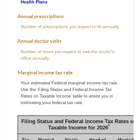
Health Plans
Annual prescriptions
Number of prescriptions you expect to fill annually.
Annual doctor visits
Number of times you expect to visit the doctor's
office annually.
Marginal income tax rate
Your estimated Federal marginal income tax rate.
Use the ‘Filing Status and Federal Income Tax
Rates on Taxable Income’ table to assist you in
estimating your federal tax rate.
Filing Status and Federal Income Tax Rates on
*
Taxable Income for 2026
Tax
Married
Single
Head of
Married