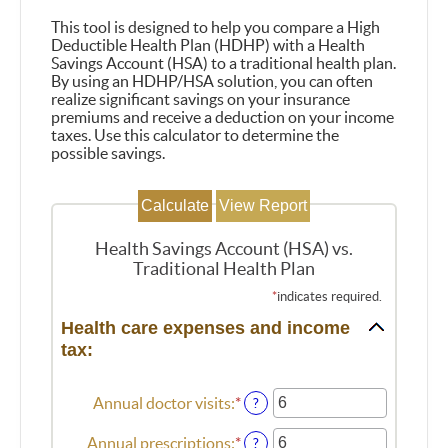
This tool is designed to help you compare a High
Deductible Health Plan (HDHP) with a Health
Savings Account (HSA) to a traditional health plan.
By using an HDHP/HSA solution, you can often
realize significant savings on your insurance
premiums and receive a deduction on your income
taxes. Use this calculator to determine the
possible savings.
Health Savings Account (HSA) vs.
Traditional Health Plan
*
indicates required.
Health care expenses and income
tax:
Annual doctor visits
:
*
Enter
?
an
amount
Annual prescriptions
:
*
Enter
?