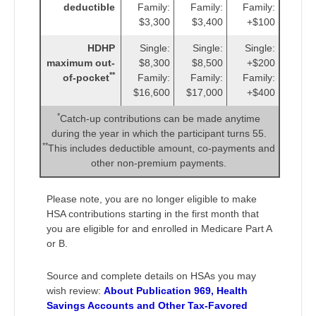
deductible
Family:
Family:
Family:
$3,300
$3,400
+$100
HDHP
Single:
Single:
Single:
maximum out-
$8,300
$8,500
+$200
**
of-pocket
Family:
Family:
Family:
$16,600
$17,000
+$400
*
Catch-up contributions can be made anytime
during the year in which the participant turns 55.
**
This includes deductible amount, co-payments and
other non-premium payments.
Please note, you are no longer eligible to make
HSA contributions starting in the first month that
you are eligible for and enrolled in Medicare Part A
or B.
Source and complete details on HSAs you may
wish review:
About Publication 969, Health
Savings Accounts and Other Tax-Favored