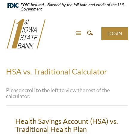
Skip
FDIC-Insured - Backed by the full faith and credit of the U.S.
Navigation
Government
LOGIN
HSA vs. Traditional Calculator
Please scroll to the left to view the rest of the
calculator.
Health Savings Account (HSA) vs.
Traditional Health Plan