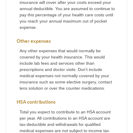
insurance will cover after your costs exceed your
annual deductible. You are assumed to continue to
pay this percentage of your health care costs until
you reach your annual maximum out of pocket
expense.
Other expenses
Any other expenses that would normally be
covered by your health insurance. This would
include lab fees and services other than
prescriptions and doctor visits. Don't include
medical expenses not normally covered by your
insurance such as some elective surgery, contact
lens solution or over the counter medications.
HSA contributions
Total you expect to contribute to an HSA account
per year. All contributions to an HSA account are
tax-deductible and withdrawals for qualified
medical expenses are not subject to income tax.