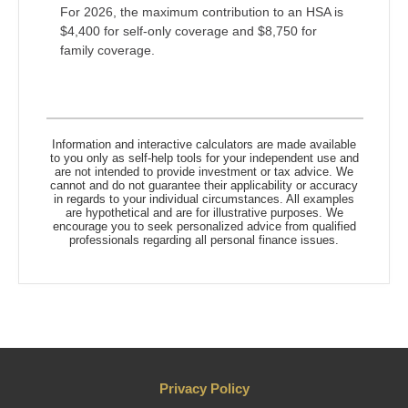
For 2026, the maximum contribution to an HSA is
$4,400 for self-only coverage and $8,750 for
family coverage.
Information and interactive calculators are made available
to you only as self-help tools for your independent use and
are not intended to provide investment or tax advice. We
cannot and do not guarantee their applicability or accuracy
in regards to your individual circumstances. All examples
are hypothetical and are for illustrative purposes. We
encourage you to seek personalized advice from qualified
professionals regarding all personal finance issues.
Privacy Policy