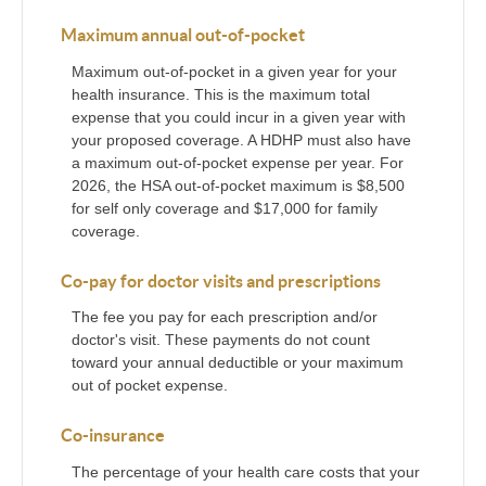
Maximum annual out-of-pocket
Maximum out-of-pocket in a given year for your
health insurance. This is the maximum total
expense that you could incur in a given year with
your proposed coverage. A HDHP must also have
a maximum out-of-pocket expense per year. For
2026, the HSA out-of-pocket maximum is $8,500
for self only coverage and $17,000 for family
coverage.
Co-pay for doctor visits and prescriptions
The fee you pay for each prescription and/or
doctor's visit. These payments do not count
toward your annual deductible or your maximum
out of pocket expense.
Co-insurance
The percentage of your health care costs that your