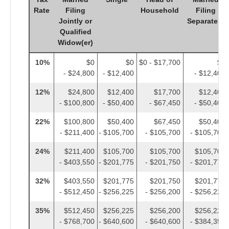
Rate
Filing
Household
Filing
Jointly or
Separately
Qualified
Widow(er)
10%
$0
$0
$0 - $17,700
$0
- $24,800
- $12,400
- $12,400
12%
$24,800
$12,400
$17,700
$12,400
- $100,800
- $50,400
- $67,450
- $50,400
22%
$100,800
$50,400
$67,450
$50,400
- $211,400
- $105,700
- $105,700
- $105,700
24%
$211,400
$105,700
$105,700
$105,700
- $403,550
- $201,775
- $201,750
- $201,775
32%
$403,550
$201,775
$201,750
$201,775
- $512,450
- $256,225
- $256,200
- $256,225
35%
$512,450
$256,225
$256,200
$256,225
- $768,700
- $640,600
- $640,600
- $384,350